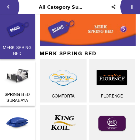
All Category Surya Persinar
MERK SPRING
MERK SPRING BED
BED
SPRING BED
COMFORTA
FLORENCE
SURABAYA