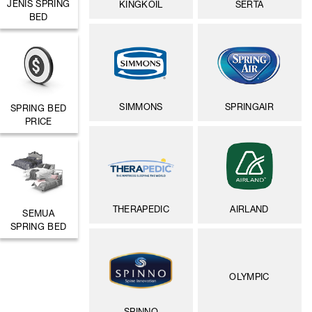
JENIS SPRING
KINGKOIL
SERTA
BED
SIMMONS
SPRINGAIR
SPRING BED
PRICE
THERAPEDIC
AIRLAND
SEMUA
SPRING BED
OLYMPIC
SPINNO