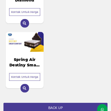
Diamond
Kontak Untuk Harga
Spring Air
Destiny Smart
Comfort
Kontak Untuk Harga
BACK UP