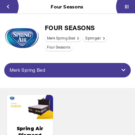
Four Seasons
FOUR SEASONS
Merk Spring Bed
Springair
Four Seasons
Merk Spring Bed
Spring Air