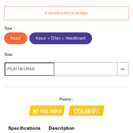
KONTAK UNTUK HARGA
Tipe :
Kasur
Kasur + Difan + Headboard
Size:
Promo :
Specifications
Description