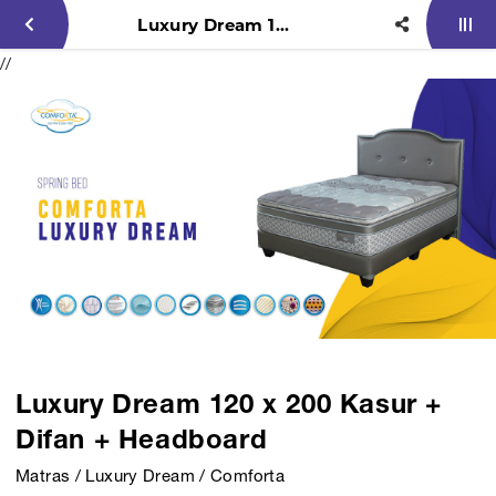
Luxury Dream 120 x 200 Kasur + Difan + Headboard
//
Luxury Dream 120 x 200 Kasur +
Difan + Headboard
Matras / Luxury Dream / Comforta