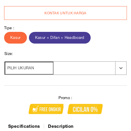
KONTAK UNTUK HARGA
Tipe :
Kasur
Kasur + Difan + Headboard
Size:
Promo :
Specifications
Description