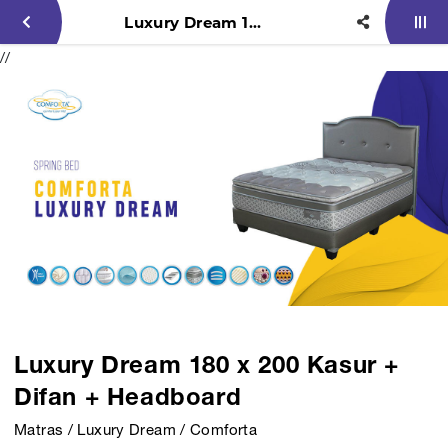
Luxury Dream 180 x 200 Kasur + Difan + Headboard
//
Luxury Dream 180 x 200 Kasur +
Difan + Headboard
Matras / Luxury Dream / Comforta