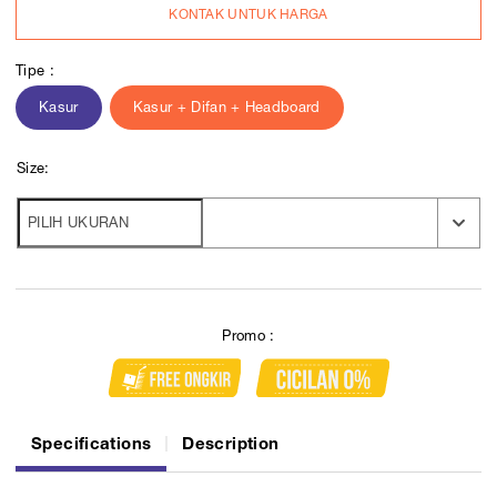
KONTAK UNTUK HARGA
Tipe :
Kasur
Kasur + Difan + Headboard
Size:
Promo :
Specifications
Description