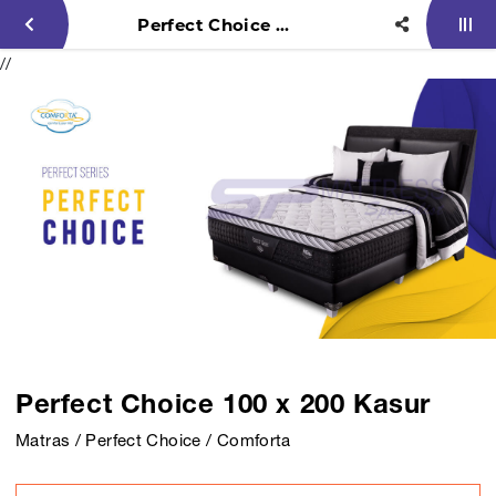
Perfect Choice 100 x 200 Kasur
//
Perfect Choice 100 x 200 Kasur
Matras / Perfect Choice / Comforta