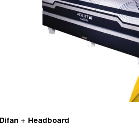
+ Difan + Headboard