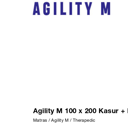
Agility M 100 x 200 Kasur 
Matras / Agility M / Therapedic