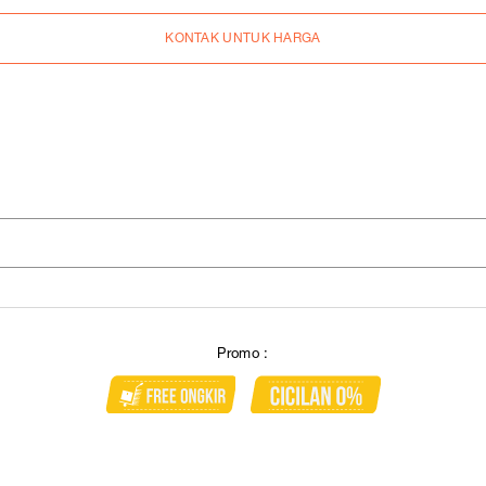
KONTAK UNTUK HARGA
Promo :