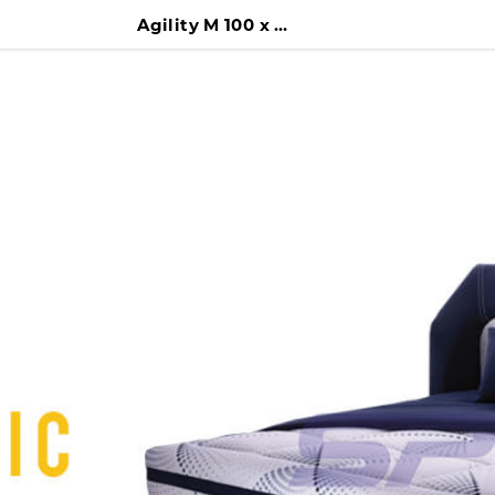
Agility M 100 x 200 Kasur + Difan + Headboard