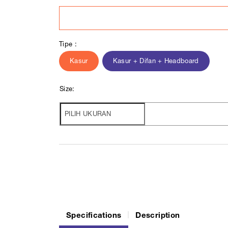
Tipe :
Kasur
Kasur + Difan + Headboard
Size:
Specifications
Description