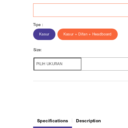
Tipe :
Kasur
Kasur + Difan + Headboard
Size:
Specifications
Description