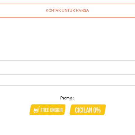
KONTAK UNTUK HARGA
Promo :