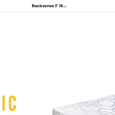
Backsense F 160 x 200 Kasur + Difan + Headboard