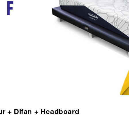
ur + Difan + Headboard