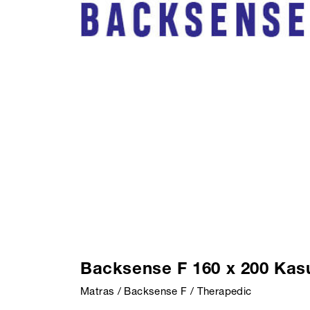
Backsense F 160 x 200 Kas
Matras / Backsense F / Therapedic