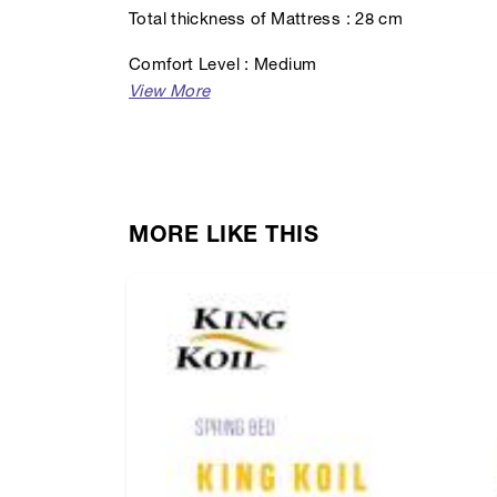
Total thickness of Mattress : 28 cm
Comfort Level : Medium
MORE LIKE THIS