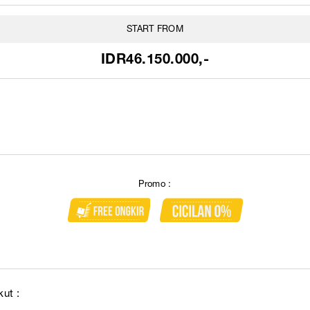
START FROM
IDR46.150.000,-
Promo :
ut :