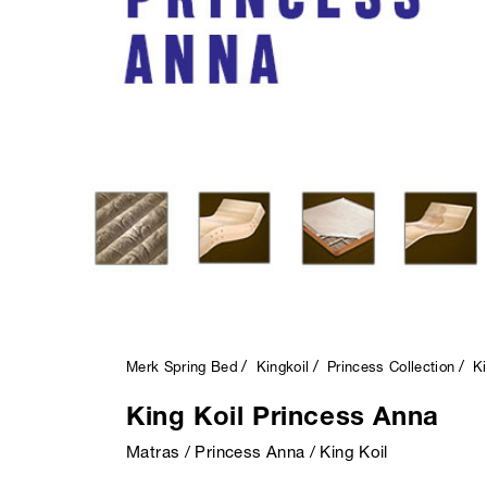
Merk Spring Bed
Kingkoil
Princess Collection
Ki
King Koil Princess Anna
Matras / Princess Anna / King Koil