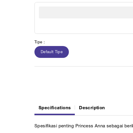
Tipe :
Default Tipe
Specifications
Description
Spesifikasi penting Princess Anna sebagai berik