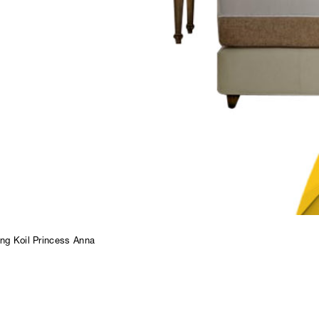
ng Koil Princess Anna