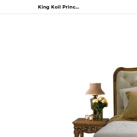
King Koil Princess Anna