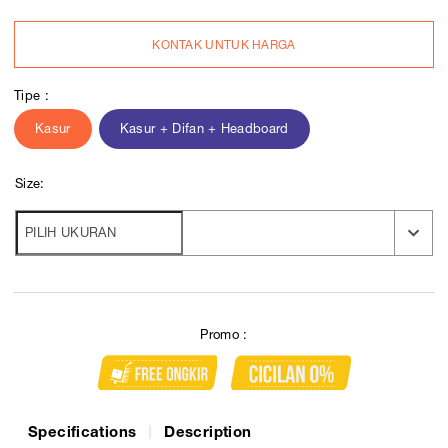
KONTAK UNTUK HARGA
Tipe :
Kasur
Kasur + Difan + Headboard
Size:
Promo :
Specifications
Description