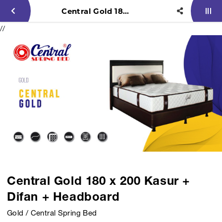
Central Gold 180 x 200 Kasur + Difan + Headboard
//
Central Gold 180 x 200 Kasur +
Difan + Headboard
Gold / Central Spring Bed