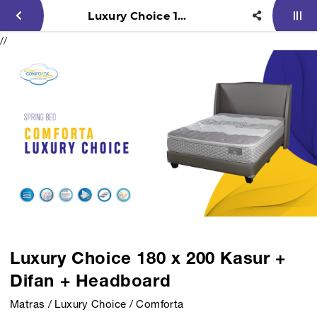
Luxury Choice 180 x 200 Kasur + Difan + Headboard
//
Luxury Choice 180 x 200 Kasur +
Difan + Headboard
Matras / Luxury Choice / Comforta