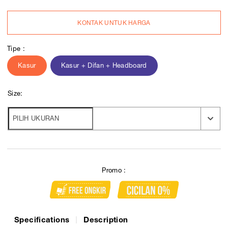
KONTAK UNTUK HARGA
Tipe :
Kasur
Kasur + Difan + Headboard
Size:
Promo :
Specifications
Description