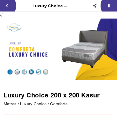
Luxury Choice 200 x 200 Kasur
//
Luxury Choice 200 x 200 Kasur
Matras / Luxury Choice / Comforta