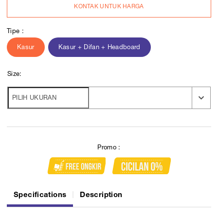
KONTAK UNTUK HARGA
Tipe :
Kasur
Kasur + Difan + Headboard
Size:
Promo :
Specifications
Description