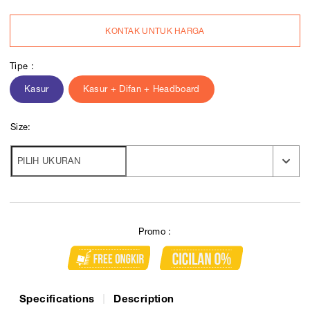
KONTAK UNTUK HARGA
Tipe :
Kasur
Kasur + Difan + Headboard
Size:
Promo :
Specifications
Description