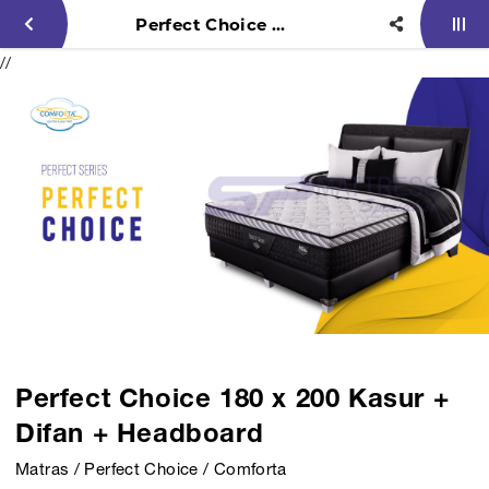
Perfect Choice 180 x 200 Kasur + Difan + Headboard
//
Perfect Choice 180 x 200 Kasur +
Difan + Headboard
Matras / Perfect Choice / Comforta