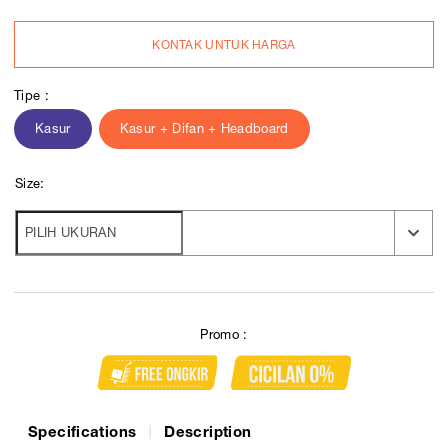
KONTAK UNTUK HARGA
Tipe :
Kasur
Kasur + Difan + Headboard
Size:
Promo :
Specifications
Description