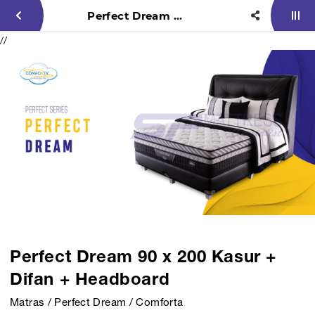
Perfect Dream 90 x 200 Kasur + Difan + Headboard
//
Perfect Dream 90 x 200 Kasur +
Difan + Headboard
Matras / Perfect Dream / Comforta