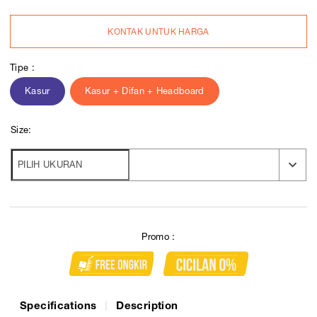
KONTAK UNTUK HARGA
Tipe :
Kasur
Kasur + Difan + Headboard
Size:
Promo :
Specifications
Description