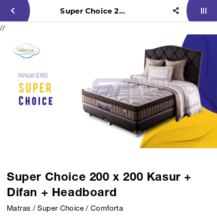
Super Choice 200 x 200 Kasur + Difan + Headboard
//
Super Choice 200 x 200 Kasur +
Difan + Headboard
Matras / Super Choice / Comforta