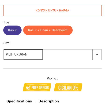
KONTAK UNTUK HARGA
Tipe :
Kasur
Kasur + Difan + Headboard
Size:
Promo :
Specifications
Description