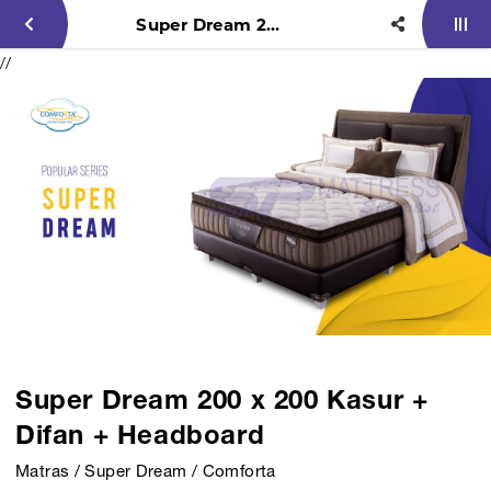
Super Dream 200 x 200 Kasur + Difan + Headboard
//
Super Dream 200 x 200 Kasur +
Difan + Headboard
Matras / Super Dream / Comforta