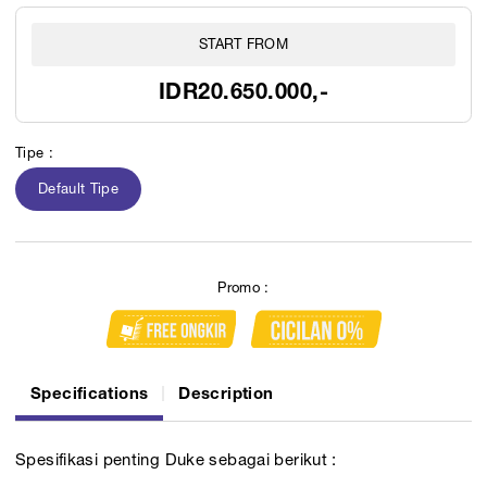
START FROM
IDR20.650.000,-
Tipe :
Default Tipe
Promo :
Specifications
Description
Spesifikasi penting Duke sebagai berikut :