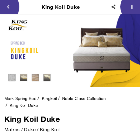
King Koil Duke
Merk Spring Bed
Kingkoil
Noble Class Collection
King Koil Duke
King Koil Duke
Matras / Duke / King Koil