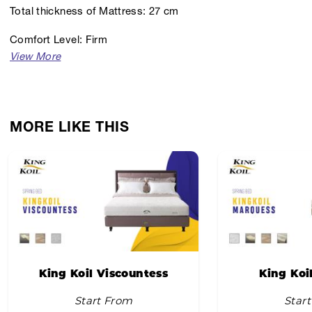
Total thickness of Mattress: 27 cm
Comfort Level: Firm
MORE LIKE THIS
King Koil Viscountess
King Koi
Start From
Star