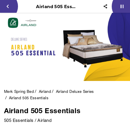
Airland 505 Essentials
Merk Spring Bed
Airland
Airland Deluxe Series
Airland 505 Essentials
Airland 505 Essentials
505 Essentials / Airland