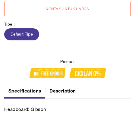
KONTAK UNTUK HARGA
Tipe :
Default Tipe
Promo :
Specifications
Description
Headboard: Gibson