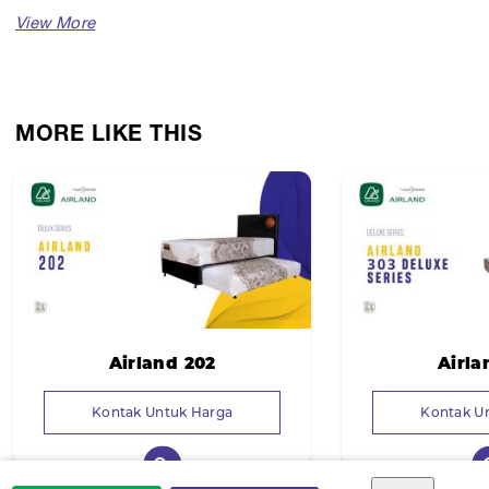
MORE LIKE THIS
Airland 202
Airla
Kontak Untuk Harga
Kontak U