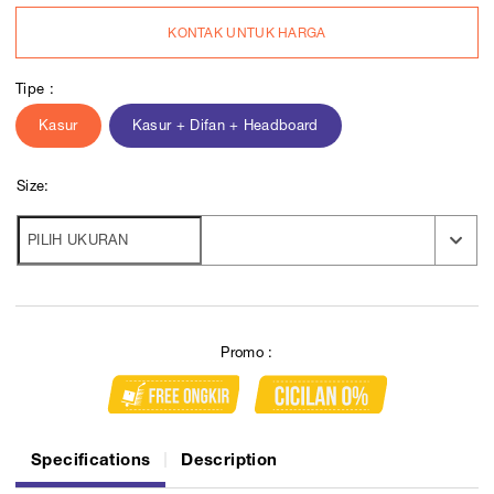
KONTAK UNTUK HARGA
Tipe :
Kasur
Kasur + Difan + Headboard
Size:
Promo :
Specifications
Description