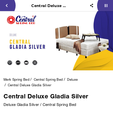
Central Deluxe Gladia Silver
Merk Spring Bed
Central Spring Bed
Deluxe
Central Deluxe Gladia Silver
Central Deluxe Gladia Silver
Deluxe Gladia Silver / Central Spring Bed