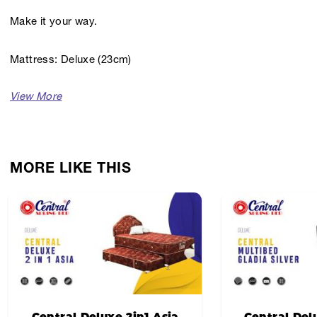
Make it your way.
Mattress: Deluxe (23cm)
Headboard: Aston
Softness Level: Medium
MORE LIKE THIS
Headboard Color: Oscar Mocca
Fabric Design: Gladia Silver
Central Deluxe 2in1 Asia
Central Del