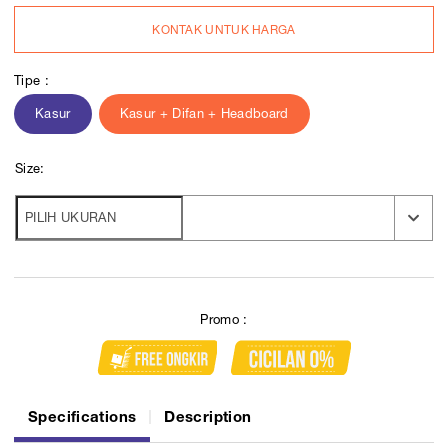
KONTAK UNTUK HARGA
Tipe :
Kasur
Kasur + Difan + Headboard
Size:
Promo :
Specifications
Description