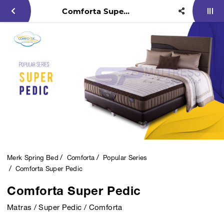
Comforta Super Pedic
Merk Spring Bed
Comforta
Popular Series
Comforta Super Pedic
Comforta Super Pedic
Matras / Super Pedic / Comforta