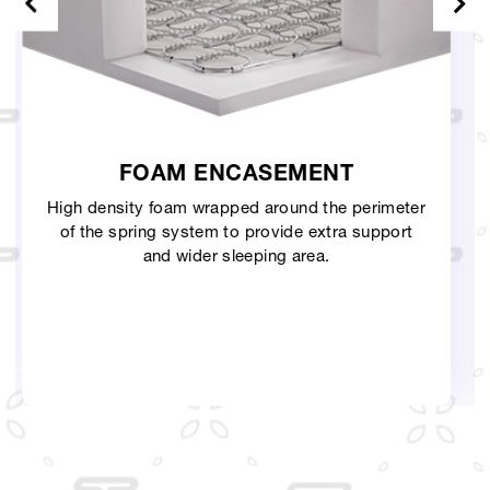
T
3D KNITTED FABRIC
 perimeter
Knitted fabric with thick quilting and h
a support
durability that follows the curves of the
more naturally.