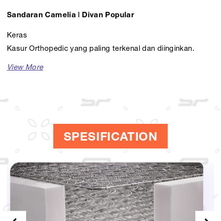
Sandaran Camelia | Divan Popular
Keras
Kasur Orthopedic yang paling terkenal dan diinginkan.
Tersedia dalam berbagai pilihan ukuran seperti, Comforta
160, Comforta 180, dan masih banyak lagi.
SPESIFICATION