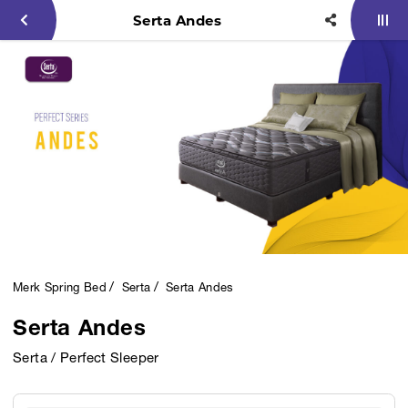
Serta Andes
Merk Spring Bed
Serta
Serta Andes
Serta Andes
Serta / Perfect Sleeper