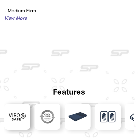
- Medium Firm
- Knit With Cool Fiber and ViroSafe Technology
- Pillow Top
- Spine Touch Foam
- 7-Zone Pocket Spring
- Foam Encasement
- Divan: Dallas
Features
- Sandaran: Dallas