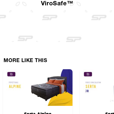
ViroSafe™
MORE LIKE THIS
Serta Alpine
Ser