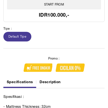
START FROM
IDR100.000,-
Tipe :
Default Tipe
Promo :
Specifications
Description
Spesifikasi :
- Mattress Thickness: 32cm