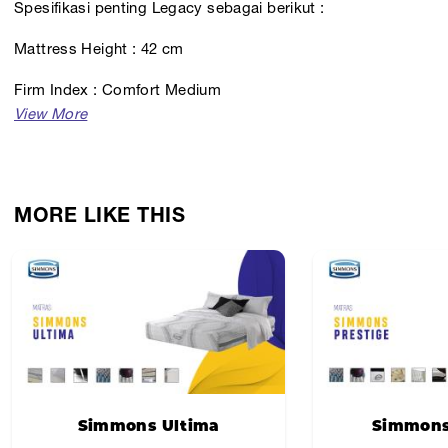
Spesifikasi penting Legacy sebagai berikut :
Mattress Height : 42 cm
Firm Index : Comfort Medium
MORE LIKE THIS
Simmons Ultima
Simmons