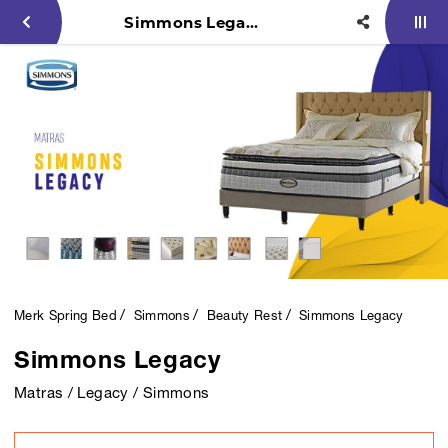
Simmons Legacy
Merk Spring Bed
Simmons
Beauty Rest
Simmons Legacy
Simmons Legacy
Matras / Legacy / Simmons