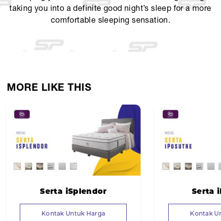
taking you into a definite good night’s sleep for a more
comfortable sleeping sensation.
MORE LIKE THIS
Serta iSplendor
Serta 
Kontak Untuk Harga
Kontak U