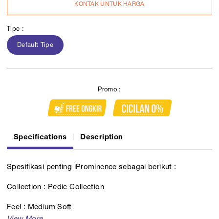
KONTAK UNTUK HARGA
Tipe :
Default Tipe
Promo :
Specifications
Description
Spesifikasi penting iProminence sebagai berikut :
Collection : Pedic Collection
Feel : Medium Soft