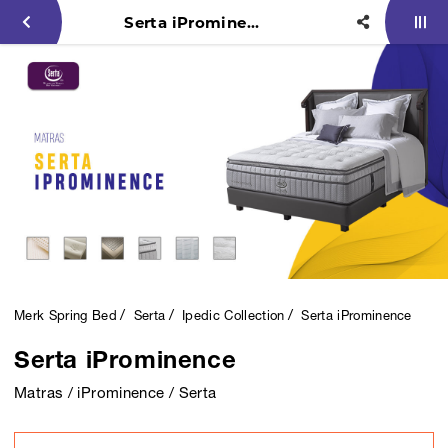
Serta iProminence
Merk Spring Bed
Serta
Ipedic Collection
Serta iProminence
Serta iProminence
Matras / iProminence / Serta