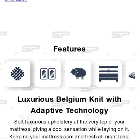
Available Sizes :
Single (100 x 200)
Single (120 x 200)
Queen (160 x 200)
Features
King (180 x 200)
Super King (200 x 200)
Mattress Thickness : 42 cm
Comfort Layer : Luxurious Belgium Knit with Jumbo
Luxurious Belgium Knit with
Design, Wool, Latex layer, KoolComfort, Soft Touch Foam,
Adaptive Technology
Pillow Top + Euro Top
Soft luxurious upholstery at the very top of your
Support Layer : 7-Zone Pocket Spring, Foam Encasement
mattress, giving a cool sensation while laying on it.
Foundation Layer : Solid Curve Foundation
Keeping your mattress cool and fresh all night long,