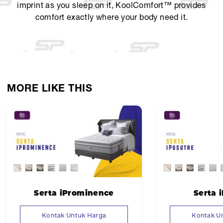
imprint as you sleep on it, KoolComfort™ provides
comfort exactly where your body need it.
MORE LIKE THIS
Serta iProminence
Serta 
Kontak Untuk Harga
Kontak U