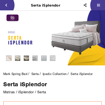
Serta iSplendor
Merk Spring Bed
Serta
Ipedic Collection
Serta iSplendor
Serta iSplendor
Matras / iSplendor / Serta