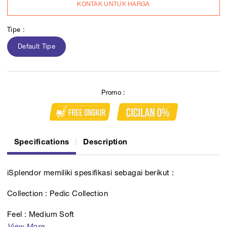
KONTAK UNTUK HARGA
Tipe :
Default Tipe
Promo :
Specifications
Description
iSplendor memiliki spesifikasi sebagai berikut :
Collection : Pedic Collection
Feel : Medium Soft