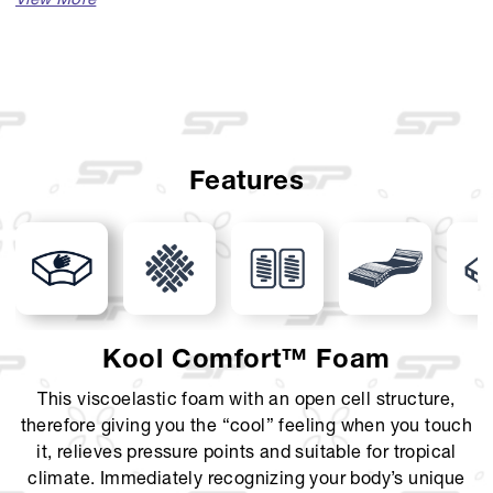
Available Sizes :
Single (100 x 200)
Single (120 x 200)
Queen (160 x 200)
Features
King (180 x 200)
Super King (200 x 200)
Mattress Thickness : 38 cm
Comfort Layer : Luxurious Belgium Knit with Jumbo
Kool Comfort™ Foam
Design, KoolComfort, Latex layer, Euro Top
This viscoelastic foam with an open cell structure,
Support Layer : 7-Zone Pocket Spring, Foam Encasement
therefore giving you the “cool” feeling when you touch
it, relieves pressure points and suitable for tropical
Foundation Layer : Solid Curve Foundation
climate. Immediately recognizing your body’s unique