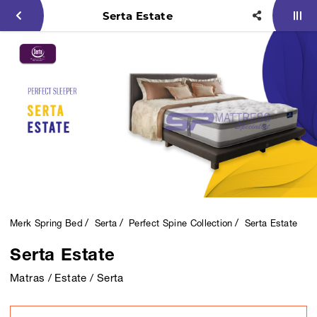
Serta Estate
Merk Spring Bed
Serta
Perfect Spine Collection
Serta Estate
Serta Estate
Matras / Estate / Serta