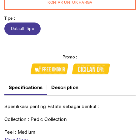
KONTAK UNTUK HARGA
Tipe :
Default Tipe
Promo :
Specifications
Description
Spesifikasi penting Estate sebagai berikut :
Collection : Pedic Collection
Feel : Medium