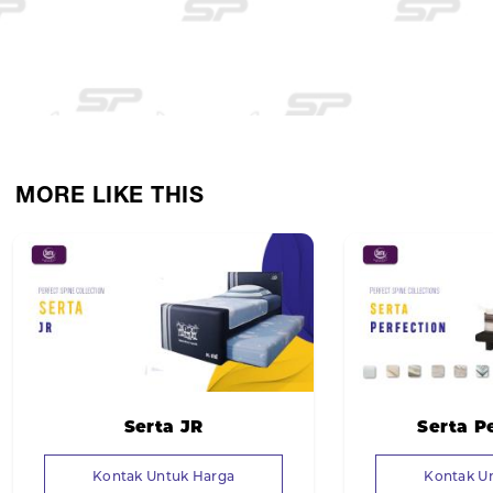
MORE LIKE THIS
Serta JR
Serta P
Kontak Untuk Harga
Kontak U