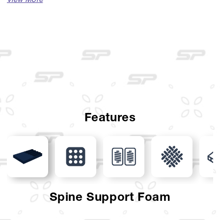
Available Sizes :
Single (100 x 200)
Single (120 x 200)
Queen (160 x 200)
King (180 x 200)
Super King (200 x 200)
Features
Mattress Thickness : 33 cm
Comfort Layer : Luxurious Knit, Latex Layer
Support Layer : Spine Support Foam, Pocket Spring,
Excelent Foam Encasement
Spine Support Foam
Foundation Layer : Solid Curve Foundation